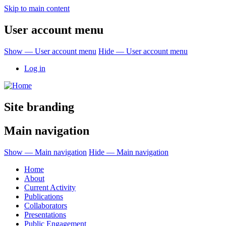
Skip to main content
User account menu
Show — User account menu
Hide — User account menu
Log in
Site branding
Main navigation
Show — Main navigation
Hide — Main navigation
Home
About
Current Activity
Publications
Collaborators
Presentations
Public Engagement