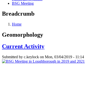
BSG Meeting
Breadcrumb
Home
Geomorphology
Current Activity
Submitted by
c.keylock
on
Mon, 03/04/2019 - 11:14