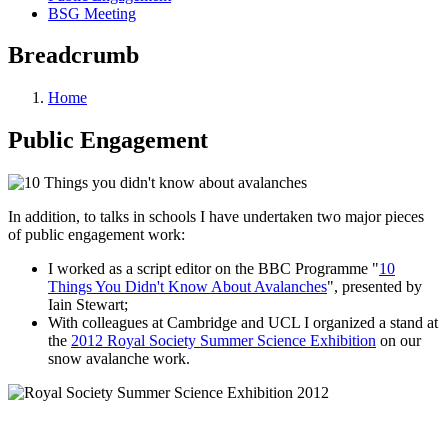
BSG Meeting
Breadcrumb
Home
Public Engagement
In addition, to talks in schools I have undertaken two major pieces
of public engagement work:
I worked as a script editor on the BBC Programme "
10
Things You Didn't Know About Avalanches
", presented by
Iain Stewart;
With colleagues at Cambridge and UCL I organized a stand at
the
2012 Royal Society Summer Science Exhibition
on our
snow avalanche work.