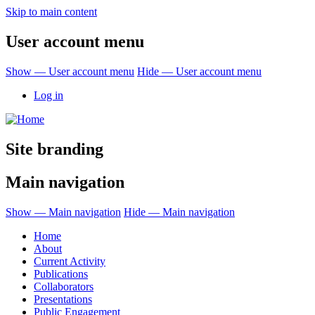
Skip to main content
User account menu
Show — User account menu
Hide — User account menu
Log in
Site branding
Main navigation
Show — Main navigation
Hide — Main navigation
Home
About
Current Activity
Publications
Collaborators
Presentations
Public Engagement