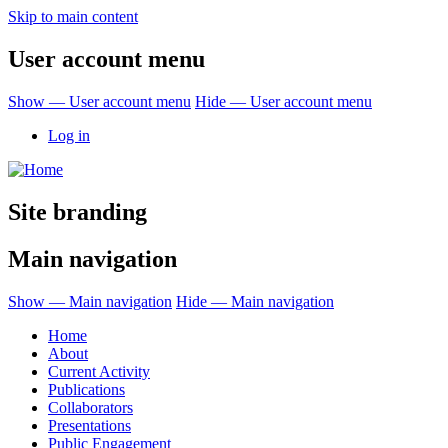
Skip to main content
User account menu
Show — User account menu
Hide — User account menu
Log in
Site branding
Main navigation
Show — Main navigation
Hide — Main navigation
Home
About
Current Activity
Publications
Collaborators
Presentations
Public Engagement