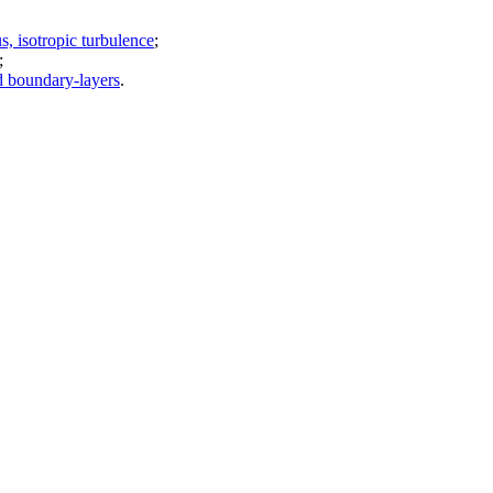
, isotropic turbulence
;
;
d boundary-layers
.