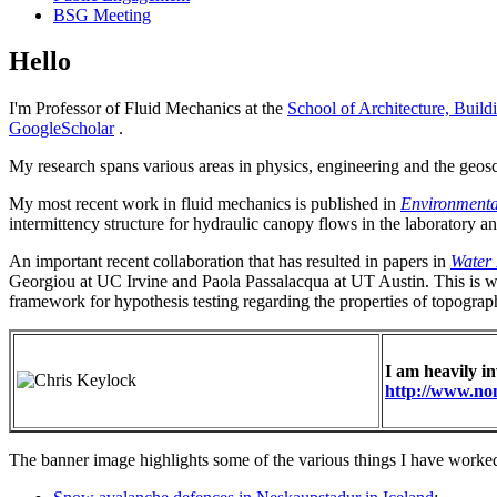
BSG Meeting
Hello
I'm Professor of Fluid Mechanics at the
School of Architecture, Build
GoogleScholar
.
My research spans various areas in physics, engineering and the geosc
My most recent work in fluid mechanics is published in
Environmenta
intermittency structure for hydraulic canopy flows in the laboratory a
An important recent collaboration that has resulted in papers in
Water 
Georgiou at UC Irvine and Paola Passalacqua at UT Austin. This is w
framework for hypothesis testing regarding the properties of topograph
I am heavily i
http://www.no
The banner image highlights some of the various things I have worked o