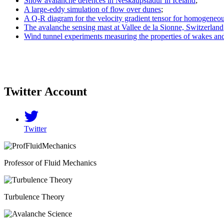
Snow avalanche defences in Neskaupstadur in Iceland
;
A large-eddy simulation of flow over dunes
;
A Q-R diagram for the velocity gradient tensor for homogeneous
The avalanche sensing mast at Vallee de la Sionne, Switzerland
Wind tunnel experiments measuring the properties of wakes an
Twitter Account
Twitter
Professor of Fluid Mechanics
Turbulence Theory