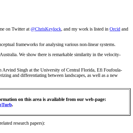
me on Twitter at
@ChrisKeylock
, and my work is listed in
Orcid
and
onceptual frameworks for analysing various non-linear systems.
ustralia. We show there is remarkable similarity in the velocity-
 Arvind Singh at the University of Central Florida, Efi Foufoula-
izing and differentiating between landscapes, as well as a new
ormation on this area is available from our web-page:
bTurb
.
related research papers):