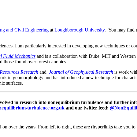
ing and Civil Engineering
at
Loughborough University
. You may find 
iences. I am particularly interested in developing new techniques or c
l Fluid Mechanics
and is a collaboration with Duke, MIT and Western A
nd those found over forest canopies.
Resources Research
and
Journal of Geophysical Research
is work with
ork in geomorphology and has introduced a new technique for character
ic surfaces.
nvolved in research into nonequilibrium turbulence and further inf
nequilibrium-turbulence.org.uk
and our twitter feed:
@NonEquili
n over the years. From left to right, these are (hyperlinks take you to 